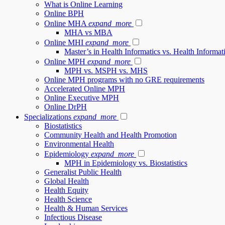
What is Online Learning
Online BPH
Online MHA
expand_more
MHA vs MBA
Online MHI
expand_more
Master’s in Health Informatics vs. Health Inform
Online MPH
expand_more
MPH vs. MSPH vs. MHS
Online MPH programs with no GRE requirements
Accelerated Online MPH
Online Executive MPH
Online DrPH
Specializations
expand_more
Biostatistics
Community Health and Health Promotion
Environmental Health
Epidemiology
expand_more
MPH in Epidemiology vs. Biostatistics
Generalist Public Health
Global Health
Health Equity
Health Science
Health & Human Services
Infectious Disease