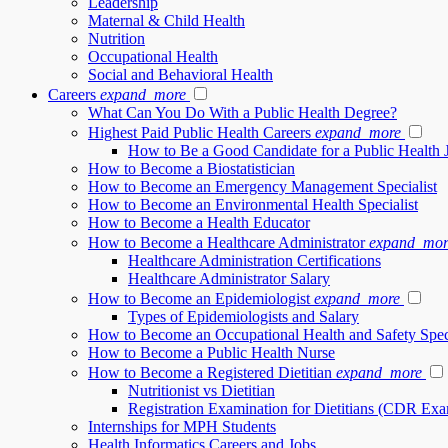
Leadership
Maternal & Child Health
Nutrition
Occupational Health
Social and Behavioral Health
Careers
expand_more
What Can You Do With a Public Health Degree?
Highest Paid Public Health Careers
expand_more
How to Be a Good Candidate for a Public Health 
How to Become a Biostatistician
How to Become an Emergency Management Specialist
How to Become an Environmental Health Specialist
How to Become a Health Educator
How to Become a Healthcare Administrator
expand_mor
Healthcare Administration Certifications
Healthcare Administrator Salary
How to Become an Epidemiologist
expand_more
Types of Epidemiologists and Salary
How to Become an Occupational Health and Safety Speci
How to Become a Public Health Nurse
How to Become a Registered Dietitian
expand_more
Nutritionist vs Dietitian
Registration Examination for Dietitians (CDR Ex
Internships for MPH Students
Health Informatics Careers and Jobs