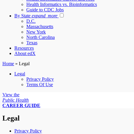
Health Informatics vs. Bioinformatics
Guide to CDC Jobs
By State
expand_more
D.C.
Massachusetts
New York
North Carolina
Texas
Resources
About edX
Home
»
Legal
Legal
Privacy Policy
Terms Of Use
View the
Public Health
CAREER GUIDE
Legal
Privacy Policy