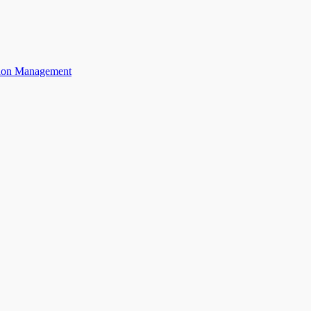
ation Management