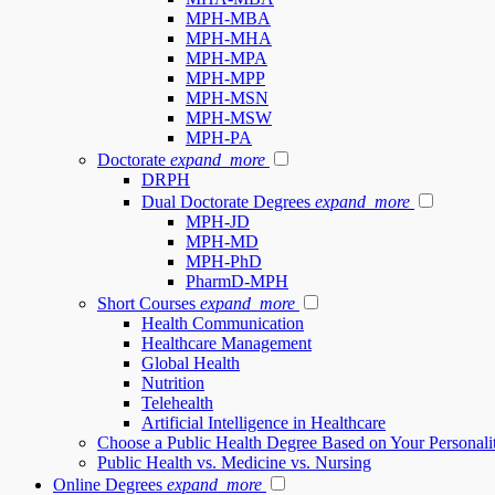
MPH-MBA
MPH-MHA
MPH-MPA
MPH-MPP
MPH-MSN
MPH-MSW
MPH-PA
Doctorate
expand_more
DRPH
Dual Doctorate Degrees
expand_more
MPH-JD
MPH-MD
MPH-PhD
PharmD-MPH
Short Courses
expand_more
Health Communication
Healthcare Management
Global Health
Nutrition
Telehealth
Artificial Intelligence in Healthcare
Choose a Public Health Degree Based on Your Personali
Public Health vs. Medicine vs. Nursing
Online Degrees
expand_more