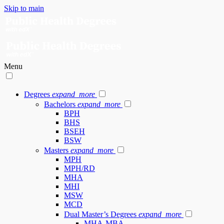
Skip to main
Menu
Degrees
expand_more
Bachelors
expand_more
BPH
BHS
BSEH
BSW
Masters
expand_more
MPH
MPH/RD
MHA
MHI
MSW
MCD
Dual Master’s Degrees
expand_more
MHA-MBA