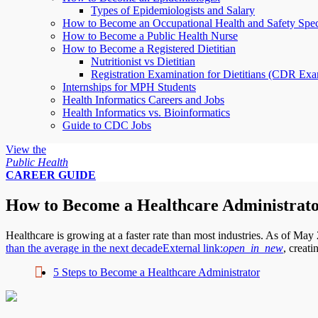
Types of Epidemiologists and Salary
How to Become an Occupational Health and Safety Speci
How to Become a Public Health Nurse
How to Become a Registered Dietitian
Nutritionist vs Dietitian
Registration Examination for Dietitians (CDR Ex
Internships for MPH Students
Health Informatics Careers and Jobs
Health Informatics vs. Bioinformatics
Guide to CDC Jobs
View the
Public Health
CAREER GUIDE
How to Become a Healthcare Administrat
Healthcare is growing at a faster rate than most industries. As of Ma
than the average in the next decade
External link:
open_in_new
, creat
5 Steps to Become a Healthcare Administrator