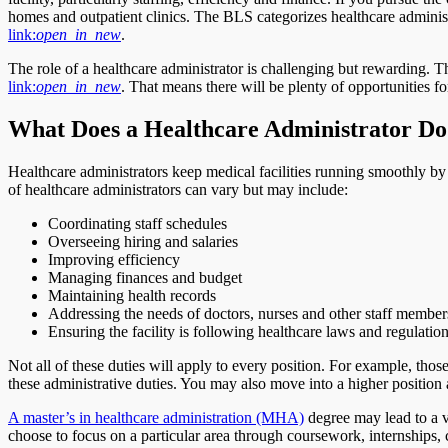
homes and outpatient clinics. The BLS categorizes healthcare adminis
link:
open_in_new
.
The role of a healthcare administrator is challenging but rewarding.
link:
open_in_new
. That means there will be plenty of opportunities f
What Does a Healthcare Administrator Do
Healthcare administrators keep medical facilities running smoothly b
of healthcare administrators can vary but may include:
Coordinating staff schedules
Overseeing hiring and salaries
Improving efficiency
Managing finances and budget
Maintaining health records
Addressing the needs of doctors, nurses and other staff member
Ensuring the facility is following healthcare laws and regulatio
Not all of these duties will apply to every position. For example, tho
these administrative duties. You may also move into a higher position a
A master’s in healthcare administration (MHA)
degree may lead to a v
choose to focus on a particular area through coursework, internships, 