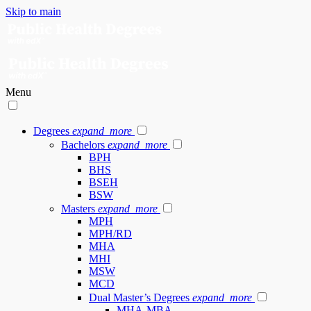
Skip to main
Menu
Degrees
expand_more
Bachelors
expand_more
BPH
BHS
BSEH
BSW
Masters
expand_more
MPH
MPH/RD
MHA
MHI
MSW
MCD
Dual Master’s Degrees
expand_more
MHA-MBA