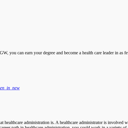
 you can earn your degree and become a health care leader in as fe
en_in_new
t healthcare administration is. A healthcare administrator is involved w
e career path in healthcare administration, you could work in a variety of 