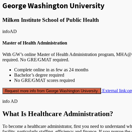
George Washington University
Milken Institute School of Public Health
info
AD
Master of Health Administration
With GW’s online Master of Health Administration program, MHA@GW,
required. No GRE/GMAT required.
Complete online in as few as 24 months
Bachelor’s degree required
No GRE/GMAT scores required
External link:
op
Request more info from George Washington University.
info
AD
What Is Healthcare Administration?
To become a healthcare administrator, first you need to understand wha
facility, particularly staffing, efficiency and finance. If you pursue th