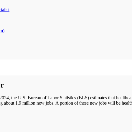
alist
am)
or
y 2024, the U.S. Bureau of Labor Statistics (BLS) estimates that healt
ing about 1.9 million new jobs. A portion of these new jobs will be healt