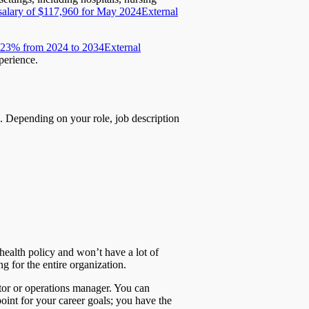
salary of $117,960 for May 2024
External
ow 23% from 2024 to 2034
External
perience.
. Depending on your role, job description
health policy and won’t have a lot of
g for the entire organization.
ctor or operations manager. You can
point for your career goals; you have the