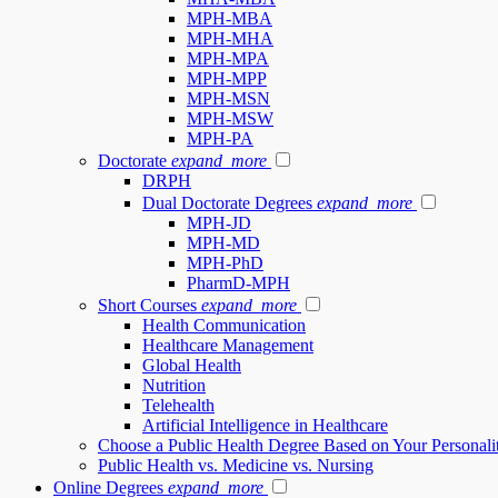
MPH-MBA
MPH-MHA
MPH-MPA
MPH-MPP
MPH-MSN
MPH-MSW
MPH-PA
Doctorate
expand_more
DRPH
Dual Doctorate Degrees
expand_more
MPH-JD
MPH-MD
MPH-PhD
PharmD-MPH
Short Courses
expand_more
Health Communication
Healthcare Management
Global Health
Nutrition
Telehealth
Artificial Intelligence in Healthcare
Choose a Public Health Degree Based on Your Personali
Public Health vs. Medicine vs. Nursing
Online Degrees
expand_more