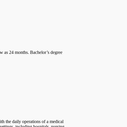
w as 24 months. Bachelor’s degree
ith the daily operations of a medical
settings, including hospitals, nursing