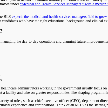
trators under
“Medical and Health Services Managers,” with a median 
 The BLS
expects the medical and health services managers field to gr
or candidates who have the right educational background and clinical ex
?
y managing the day-to-day operations and planning future improvements
s
ns
se healthcare administrators working in the government usually focus on 
t a facility and take on greater responsibilities, like shaping programmin
ariety of roles, such as chief executive officer (CEO), department dire
clinical experience and certifications. Think of an MHA as the starting 