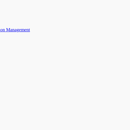
ation Management