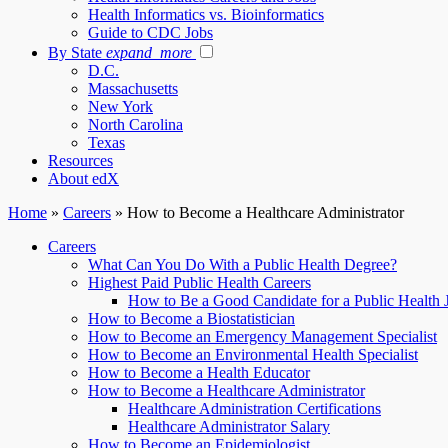
Health Informatics vs. Bioinformatics
Guide to CDC Jobs
By State
expand_more
D.C.
Massachusetts
New York
North Carolina
Texas
Resources
About edX
Home
»
Careers
»
How to Become a Healthcare Administrator
Careers
What Can You Do With a Public Health Degree?
Highest Paid Public Health Careers
How to Be a Good Candidate for a Public Health 
How to Become a Biostatistician
How to Become an Emergency Management Specialist
How to Become an Environmental Health Specialist
How to Become a Health Educator
How to Become a Healthcare Administrator
Healthcare Administration Certifications
Healthcare Administrator Salary
How to Become an Epidemiologist