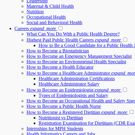
Leadership
Maternal & Child Health
Nutrition
Occupational Health
Social and Behavioral Health
Careers
expand_more
What Can You Do With a Public Health Degree?
Highest Paid Public Health Careers
expand_more
How to Be a Good Candidate for a Public Health 
How to Become a Biostatistician
How to Become an Emergency Management Specialist
How to Become an Environmental Health Specialist
How to Become a Health Educator
How to Become a Healthcare Administrator
expand_mor
Healthcare Administration Certifications
Healthcare Administrator Salary
How to Become an Epidemiologist
expand_more
Types of Epidemiologists and Salary
How to Become an Occupational Health and Safety Speci
How to Become a Public Health Nurse
How to Become a Registered Dietitian
expand_more
Nutritionist vs Dietitian
Registration Examination for Dietitians (CDR Ex
Internships for MPH Students
Health Informatics Careers and Jobs