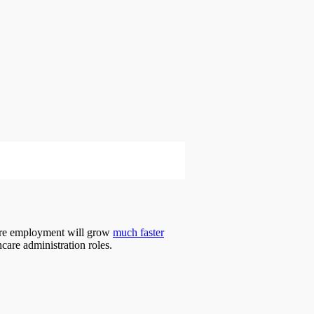
hcare employment will grow
much faster
hcare administration roles.