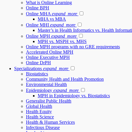
What is Online Learning
Online BPH
Online MHA
expand_more
MHA vs MBA
Online MHI
expand_more
Master’s in Health Informatics vs. Health Inform
Online MPH
expand_more
MPH vs. MSPH vs. MHS
Online MPH programs with no GRE requirements
Accelerated Online MPH
Online Executive MPH
Online DrPH
Specializations
expand_more
Biostatistics
Community Health and Health Promotion
Environmental Health
Epidemiology
expand_more
MPH in Epidemiology vs. Biostatistics
Generalist Public Health
Global Health
Health Equity
Health Science
Health & Human Services
Infectious Disease