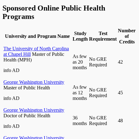
Sponsored Online Public Health
Programs
Number
Study
Test
University and Program Name
of
Length
Requirement
Credits
The University of North Carolina
at Chapel Hill
Master of Public
As few
No GRE
Health (MPH)
as 20
42
Required
months
info
AD
George Washington University
As few
Master of Public Health
No GRE
as 12
45
Required
info
AD
months
George Washington University
Doctor of Public Health
36
No GRE
48
months
Required
info
AD
George Washington University