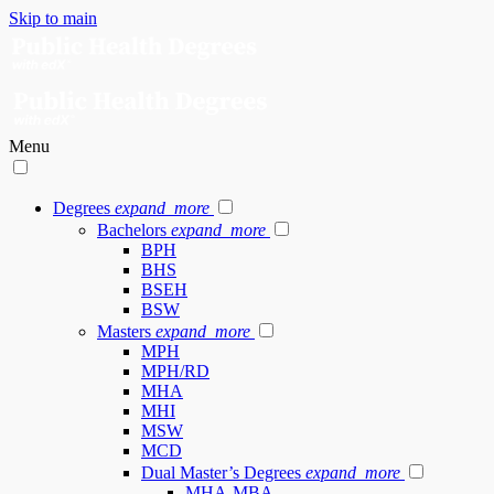
Skip to main
Menu
Degrees
expand_more
Bachelors
expand_more
BPH
BHS
BSEH
BSW
Masters
expand_more
MPH
MPH/RD
MHA
MHI
MSW
MCD
Dual Master’s Degrees
expand_more
MHA-MBA