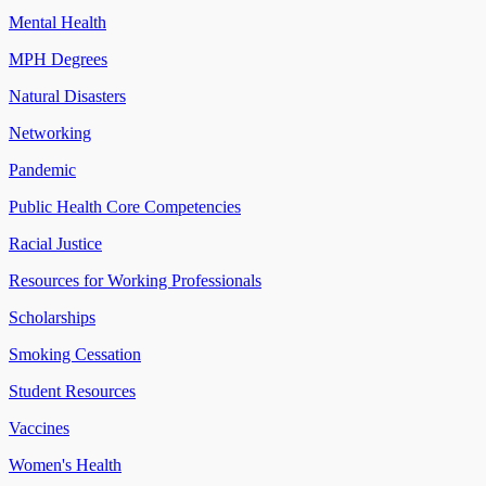
Mental Health
MPH Degrees
Natural Disasters
Networking
Pandemic
Public Health Core Competencies
Racial Justice
Resources for Working Professionals
Scholarships
Smoking Cessation
Student Resources
Vaccines
Women's Health