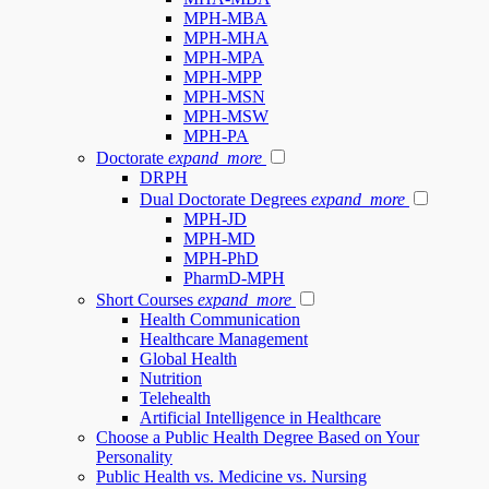
MPH-MBA
MPH-MHA
MPH-MPA
MPH-MPP
MPH-MSN
MPH-MSW
MPH-PA
Doctorate
expand_more
DRPH
Dual Doctorate Degrees
expand_more
MPH-JD
MPH-MD
MPH-PhD
PharmD-MPH
Short Courses
expand_more
Health Communication
Healthcare Management
Global Health
Nutrition
Telehealth
Artificial Intelligence in Healthcare
Choose a Public Health Degree Based on Your
Personality
Public Health vs. Medicine vs. Nursing