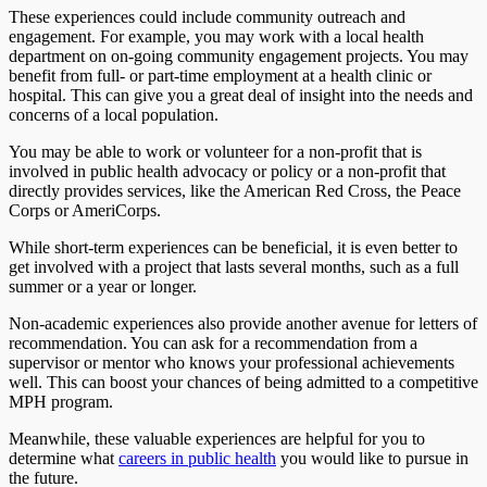
These experiences could include community outreach and
engagement. For example, you may work with a local health
department on on-going community engagement projects. You may
benefit from full- or part-time employment at a health clinic or
hospital. This can give you a great deal of insight into the needs and
concerns of a local population.
You may be able to work or volunteer for a non-profit that is
involved in public health advocacy or policy or a non-profit that
directly provides services, like the American Red Cross, the Peace
Corps or AmeriCorps.
While short-term experiences can be beneficial, it is even better to
get involved with a project that lasts several months, such as a full
summer or a year or longer.
Non-academic experiences also provide another avenue for letters of
recommendation. You can ask for a recommendation from a
supervisor or mentor who knows your professional achievements
well. This can boost your chances of being admitted to a competitive
MPH program.
Meanwhile, these valuable experiences are helpful for you to
determine what
careers in public health
you would like to pursue in
the future.