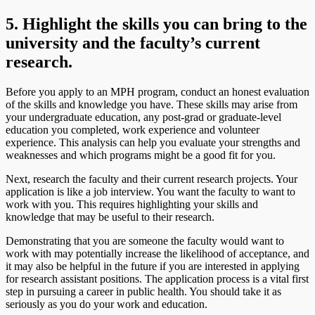
5. Highlight the skills you can bring to the
university and the faculty’s current
research.
Before you apply to an MPH program, conduct an honest evaluation
of the skills and knowledge you have. These skills may arise from
your undergraduate education, any post-grad or graduate-level
education you completed, work experience and volunteer
experience. This analysis can help you evaluate your strengths and
weaknesses and which programs might be a good fit for you.
Next, research the faculty and their current research projects. Your
application is like a job interview. You want the faculty to want to
work with you. This requires highlighting your skills and
knowledge that may be useful to their research.
Demonstrating that you are someone the faculty would want to
work with may potentially increase the likelihood of acceptance, and
it may also be helpful in the future if you are interested in applying
for research assistant positions. The application process is a vital first
step in pursuing a career in public health. You should take it as
seriously as you do your work and education.