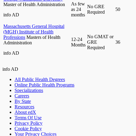
As few
Master of Health Administration
No GRE
as 24
50
Required
info
AD
months
Massachusetts General Hospital
(MGH) Institute of Health
No GMAT or
Professions
Masters of Health
12-24
GRE
36
Administration
Months
Required
info
AD
info
AD
All Public Health Degrees
Online Public Health Programs
Specializations
Careers
By State
Resources
About edX
Terms Of Use
Privacy Policy
Cookie Policy
Your Privacy Choices