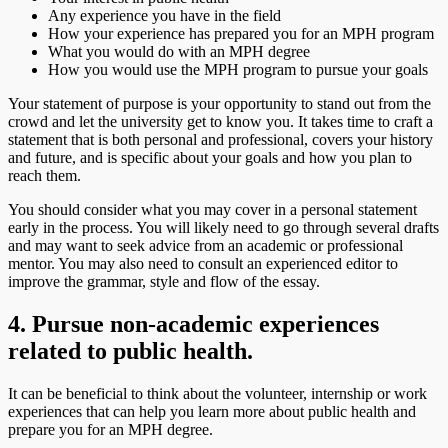
Any experience you have in the field
How your experience has prepared you for an MPH program
What you would do with an MPH degree
How you would use the MPH program to pursue your goals
Your statement of purpose is your opportunity to stand out from the
crowd and let the university get to know you. It takes time to craft a
statement that is both personal and professional, covers your history
and future, and is specific about your goals and how you plan to
reach them.
You should consider what you may cover in a personal statement
early in the process. You will likely need to go through several drafts
and may want to seek advice from an academic or professional
mentor. You may also need to consult an experienced editor to
improve the grammar, style and flow of the essay.
4. Pursue non-academic experiences
related to public health.
It can be beneficial to think about the volunteer, internship or work
experiences that can help you learn more about public health and
prepare you for an MPH degree.