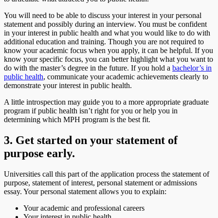
You will need to be able to discuss your interest in your personal
statement and possibly during an interview. You must be confident
in your interest in public health and what you would like to do with
additional education and training. Though you are not required to
know your academic focus when you apply, it can be helpful. If you
know your specific focus, you can better highlight what you want to
do with the master’s degree in the future. If you hold a
bachelor’s in
public health
, communicate your academic achievements clearly to
demonstrate your interest in public health.
A little introspection may guide you to a more appropriate graduate
program if public health isn’t right for you or help you in
determining which MPH program is the best fit.
3. Get started on your statement of
purpose early.
Universities call this part of the application process the statement of
purpose, statement of interest, personal statement or admissions
essay. Your personal statement allows you to explain:
Your academic and professional careers
Your interest in public health