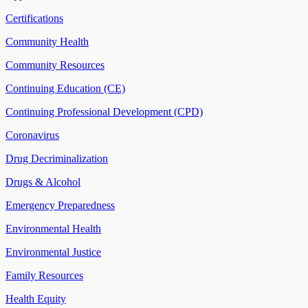
Certifications
Community Health
Community Resources
Continuing Education (CE)
Continuing Professional Development (CPD)
Coronavirus
Drug Decriminalization
Drugs & Alcohol
Emergency Preparedness
Environmental Health
Environmental Justice
Family Resources
Health Equity