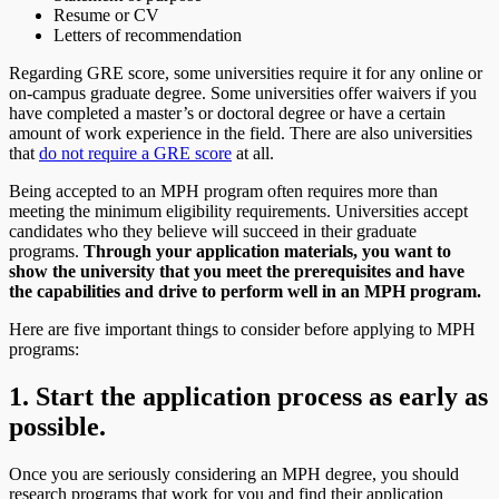
Resume or CV
Letters of recommendation
Regarding GRE score, some universities require it for any online or
on-campus graduate degree. Some universities offer waivers if you
have completed a master’s or doctoral degree or have a certain
amount of work experience in the field. There are also universities
that
do not require a GRE score
at all.
Being accepted to an MPH program often requires more than
meeting the minimum eligibility requirements. Universities accept
candidates who they believe will succeed in their graduate
programs.
Through your application materials, you want to
show the university that you meet the prerequisites and have
the capabilities and drive to perform well in an MPH program.
Here are five important things to consider before applying to MPH
programs:
1. Start the application process as early as
possible.
Once you are seriously considering an MPH degree, you should
research programs that work for you and find their application