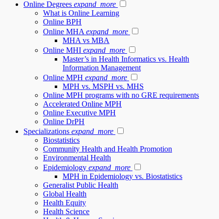
Online Degrees
expand_more
What is Online Learning
Online BPH
Online MHA
expand_more
MHA vs MBA
Online MHI
expand_more
Master’s in Health Informatics vs. Health
Information Management
Online MPH
expand_more
MPH vs. MSPH vs. MHS
Online MPH programs with no GRE requirements
Accelerated Online MPH
Online Executive MPH
Online DrPH
Specializations
expand_more
Biostatistics
Community Health and Health Promotion
Environmental Health
Epidemiology
expand_more
MPH in Epidemiology vs. Biostatistics
Generalist Public Health
Global Health
Health Equity
Health Science