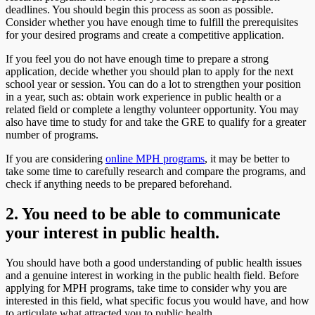
deadlines. You should begin this process as soon as possible.
Consider whether you have enough time to fulfill the prerequisites
for your desired programs and create a competitive application.
If you feel you do not have enough time to prepare a strong
application, decide whether you should plan to apply for the next
school year or session. You can do a lot to strengthen your position
in a year, such as: obtain work experience in public health or a
related field or complete a lengthy volunteer opportunity. You may
also have time to study for and take the GRE to qualify for a greater
number of programs.
If you are considering
online MPH programs
, it may be better to
take some time to carefully research and compare the programs, and
check if anything needs to be prepared beforehand.
2. You need to be able to communicate
your interest in public health.
You should have both a good understanding of public health issues
and a genuine interest in working in the public health field. Before
applying for MPH programs, take time to consider why you are
interested in this field, what specific focus you would have, and how
to articulate what attracted you to public health.