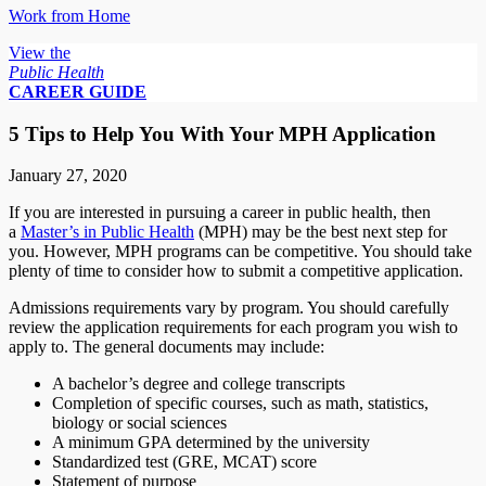
Work from Home
View the
Public Health
CAREER GUIDE
5 Tips to Help You With Your MPH Application
January 27, 2020
If you are interested in pursuing a career in public health, then
a
Master’s in Public Health
(MPH) may be the best next step for
you. However, MPH programs can be competitive. You should take
plenty of time to consider how to submit a competitive application.
Admissions requirements vary by program. You should carefully
review the application requirements for each program you wish to
apply to. The general documents may include:
A bachelor’s degree and college transcripts
Completion of specific courses, such as math, statistics,
biology or social sciences
A minimum GPA determined by the university
Standardized test (GRE, MCAT) score
Statement of purpose