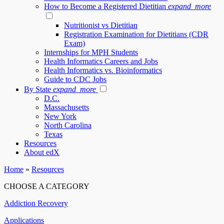
How to Become a Registered Dietitian
expand_more
Nutritionist vs Dietitian
Registration Examination for Dietitians (CDR
Exam)
Internships for MPH Students
Health Informatics Careers and Jobs
Health Informatics vs. Bioinformatics
Guide to CDC Jobs
By State
expand_more
D.C.
Massachusetts
New York
North Carolina
Texas
Resources
About edX
Home
»
Resources
CHOOSE A CATEGORY
Addiction Recovery
Applications