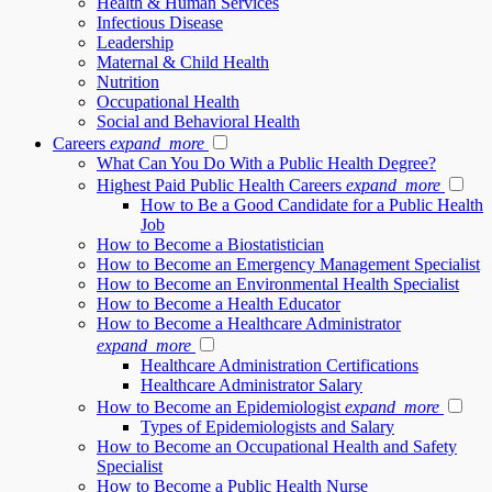
Health & Human Services
Infectious Disease
Leadership
Maternal & Child Health
Nutrition
Occupational Health
Social and Behavioral Health
Careers
expand_more
What Can You Do With a Public Health Degree?
Highest Paid Public Health Careers
expand_more
How to Be a Good Candidate for a Public Health
Job
How to Become a Biostatistician
How to Become an Emergency Management Specialist
How to Become an Environmental Health Specialist
How to Become a Health Educator
How to Become a Healthcare Administrator
expand_more
Healthcare Administration Certifications
Healthcare Administrator Salary
How to Become an Epidemiologist
expand_more
Types of Epidemiologists and Salary
How to Become an Occupational Health and Safety
Specialist
How to Become a Public Health Nurse